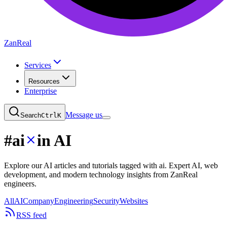
ZanReal
Services
Resources
Enterprise
Message us
Search
Ctrl
K
#
ai
in AI
Explore our AI articles and tutorials tagged with ai. Expert AI, web
development, and modern technology insights from ZanReal
engineers.
All
AI
Company
Engineering
Security
Websites
RSS feed