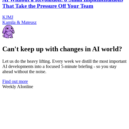
That Take the Pressure Off Your Team
K
J
M
J
Kamila & Mateusz
Can't keep up with changes in AI world?
Let us do the heavy lifting. Every week we distill the most important
AI developments into a focused 5-minute briefing - so you stay
ahead without the noise.
Find out more
Weekly AI
online