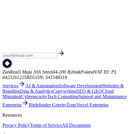
Weekly AI
Subscribe to Weekly AI - a curated newsletter with the
latest AI news, model releases, and industry trends. No spam, just
the signal.
zanreal.com
ZanReal
3 Maja 30A Street
44-200 Rybnik
Poland
VAT ID: PL
6423261225
REGON: 541548319
Services
AI & Automation
Software Development
Websites &
Branding
Data & Analytics
Copywriting
SEO & GEO
Cloud
Migration
Cybersecurity
Tech Consulting
Support and Maintenance
Enterprise
Bitdefender GravityZone
Vercel Enterprise
Resources
Privacy Policy
Terms of Service
All Documents