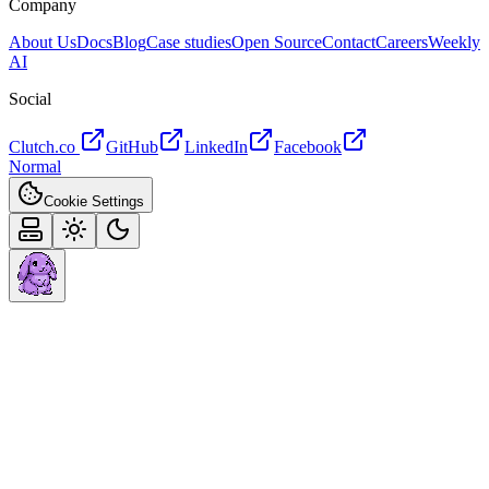
Company
About Us
Docs
Blog
Case studies
Open Source
Contact
Careers
Weekly
AI
Social
Clutch.co
GitHub
LinkedIn
Facebook
Normal
Cookie Settings