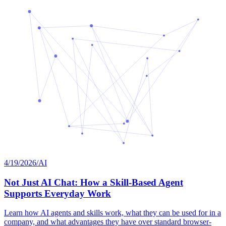
4/19/2026
/
AI
Not Just AI Chat: How a Skill-Based Agent
Supports Everyday Work
Learn how AI agents and skills work, what they can be used for in a
company, and what advantages they have over standard browser-