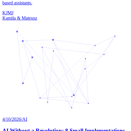
based assistants.
K
J
M
J
Kamila & Mateusz
4/10/2026
/
AI
AI Without a Revolution: 8 Small Implementations