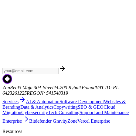
Weekly AI
Subscribe to Weekly AI - a curated newsletter with the
latest AI news, model releases, and industry trends. No spam, just
the signal.
zanreal.com
ZanReal
3 Maja 30A Street
44-200 Rybnik
Poland
VAT ID: PL
6423261225
REGON: 541548319
Services
AI & Automation
Software Development
Websites &
Branding
Data & Analytics
Copywriting
SEO & GEO
Cloud
Migration
Cybersecurity
Tech Consulting
Support and Maintenance
Enterprise
Bitdefender GravityZone
Vercel Enterprise
Resources