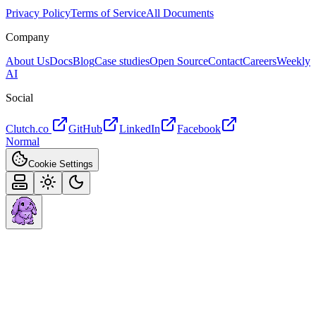
Privacy Policy
Terms of Service
All Documents
Company
About Us
Docs
Blog
Case studies
Open Source
Contact
Careers
Weekly
AI
Social
Clutch.co
GitHub
LinkedIn
Facebook
Normal
Cookie Settings