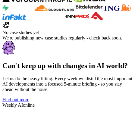
No case studies yet
We're publishing new case studies regularly - check back soon.
Can't keep up with changes in AI world?
Let us do the heavy lifting. Every week we distill the most important
AI developments into a focused 5-minute briefing - so you stay
ahead without the noise.
Find out more
Weekly AI
online