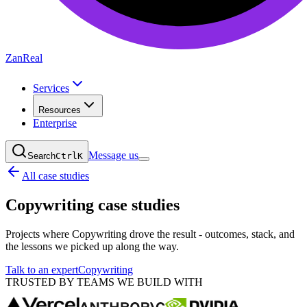
ZanReal
Services
Resources
Enterprise
Message us
Search
Ctrl
K
All case studies
Copywriting
case studies
Projects where Copywriting drove the result - outcomes, stack, and
the lessons we picked up along the way.
Talk to an expert
Copywriting
TRUSTED BY TEAMS WE BUILD WITH