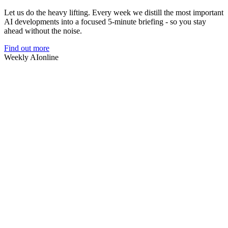
Let us do the heavy lifting. Every week we distill the most important
AI developments into a focused 5-minute briefing - so you stay
ahead without the noise.
Find out more
Weekly AI
online