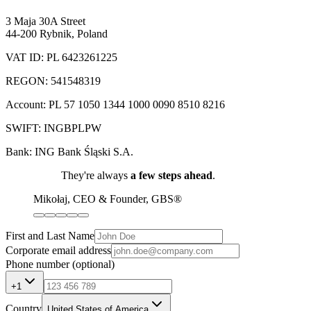
3 Maja 30A Street
44-200 Rybnik
,
Poland
VAT ID: PL 6423261225
REGON: 541548319
Account: PL 57 1050 1344 1000 0090 8510 8216
SWIFT: INGBPLPW
Bank: ING Bank Śląski S.A.
They're always
a few steps ahead
.
Mikołaj, CEO & Founder
, GBS®
First and Last Name
Corporate email address
Phone number
(optional)
+1
Country
United States of America