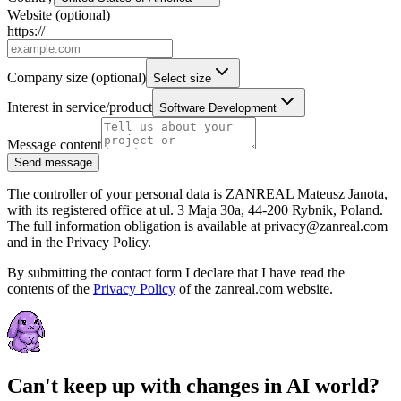
Website
(optional)
https://
Company size
(optional)
Select size
Interest in service/product
Software Development
Message content
Send message
The controller of your personal data is ZANREAL Mateusz Janota,
with its registered office at ul. 3 Maja 30a, 44-200 Rybnik, Poland.
The full information obligation is available at privacy@zanreal.com
and in the Privacy Policy.
By submitting the contact form I declare that I have read the
contents of the
Privacy Policy
of the zanreal.com website.
Can't keep up with changes in AI world?