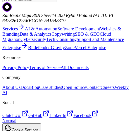
ZanReal
3 Maja 30A Street
44-200 Rybnik
Poland
VAT ID: PL
6423261225
REGON: 541548319
Services
AI & Automation
Software Development
Websites &
Branding
Data & Analytics
Copywriting
SEO & GEO
Cloud
Migration
Cybersecurity
Tech Consulting
Support and Maintenance
Enterprise
Bitdefender GravityZone
Vercel Enterprise
Resources
Privacy Policy
Terms of Service
All Documents
Company
About Us
Docs
Blog
Case studies
Open Source
Contact
Careers
Weekly
AI
Social
Clutch.co
GitHub
LinkedIn
Facebook
Normal
Cookie Settings