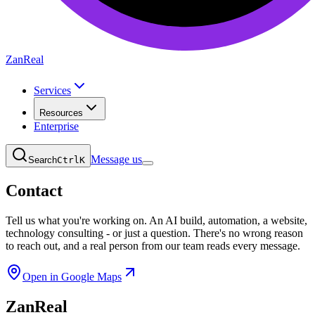
ZanReal
Services
Resources
Enterprise
Message us
Search
Ctrl
K
Contact
Tell us what you're working on.
An AI build, automation, a website,
technology consulting - or just a question. There's no wrong reason
to reach out, and a real person from our team reads every message.
Open in Google Maps
ZanReal