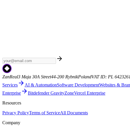
Weekly AI
Subscribe to Weekly AI - a curated newsletter with the late
ZanReal
3 Maja 30A Street
44-200 Rybnik
Poland
VAT ID: PL 642326
Services
AI & Automation
Software Development
Websites & Bra
Enterprise
Bitdefender GravityZone
Vercel Enterprise
Resources
Privacy Policy
Terms of Service
All Documents
Company