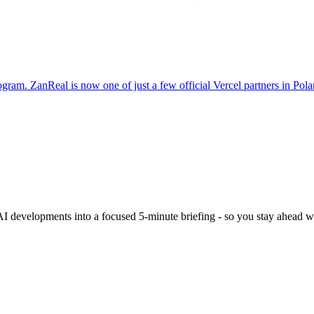
gram. ZanReal is now one of just a few official Vercel partners in Pola
 AI developments into a focused 5-minute briefing - so you stay ahead wi