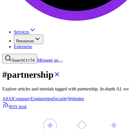
Services
Resources
Enterprise
Message us
Search
Ctrl
K
#
partnership
Explore articles and tutorials tagged with partnership. In-depth AI,
All
AI
Company
Engineering
Security
Websites
RSS feed