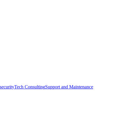
l.
zanreal.com
security
Tech Consulting
Support and Maintenance