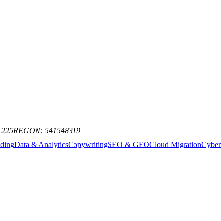
st AI news, model releases, and industry trends. No spam, just the signa
1225
REGON: 541548319
nding
Data & Analytics
Copywriting
SEO & GEO
Cloud Migration
Cyber