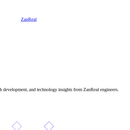
ZanReal
 web development, and technology insights from ZanReal engineers.