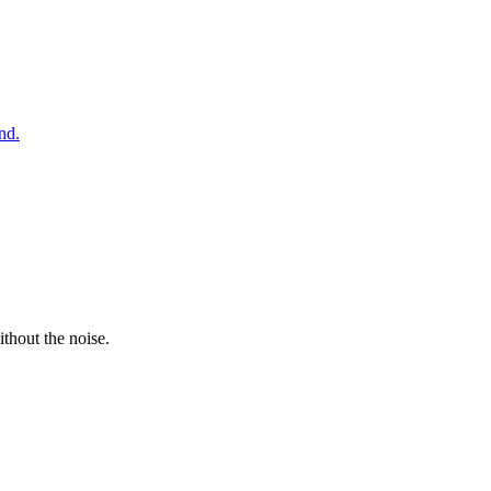
nd.
thout the noise.