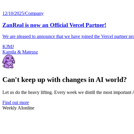
12/10/2025
/
Company
ZanReal is now an Official Vercel Partner!
We are pleased to announce that we have joined the Vercel partner pro
K
J
M
J
Kamila & Mateusz
Can't keep up with changes in AI world?
Let us do the heavy lifting. Every week we distill the most important
Find out more
Weekly AI
online