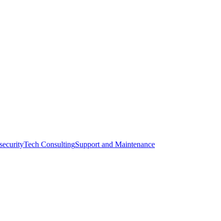
l.
zanreal.com
security
Tech Consulting
Support and Maintenance