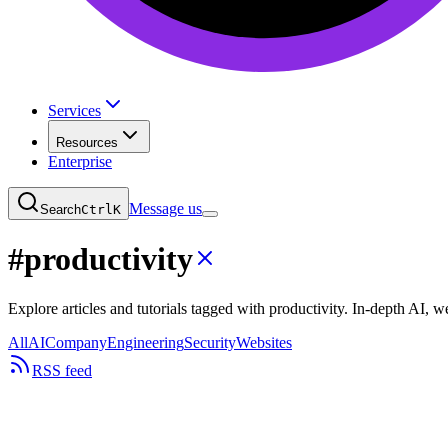
Services
Resources
Enterprise
Message us
Search
Ctrl
K
#
productivity
Explore articles and tutorials tagged with productivity. In-depth AI,
All
AI
Company
Engineering
Security
Websites
RSS feed