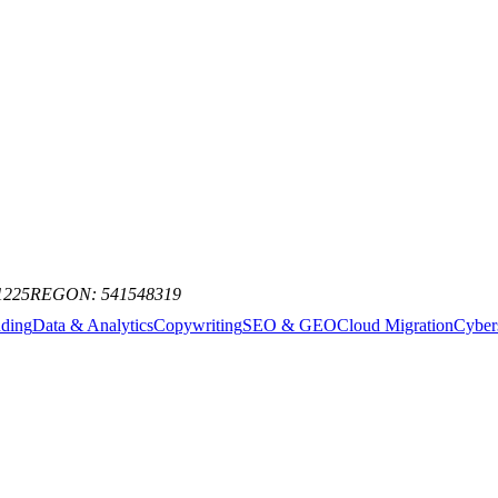
st AI news, model releases, and industry trends. No spam, just the signa
1225
REGON: 541548319
nding
Data & Analytics
Copywriting
SEO & GEO
Cloud Migration
Cyber