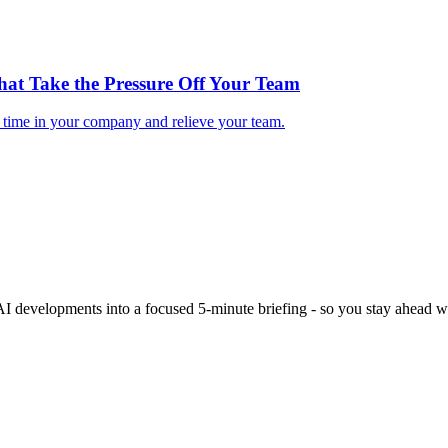
hat Take the Pressure Off Your Team
e time in your company and relieve your team.
 AI developments into a focused 5-minute briefing - so you stay ahead wi