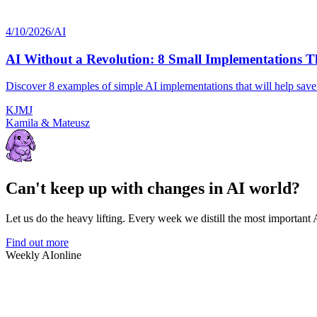
4/10/2026
/
AI
AI Without a Revolution: 8 Small Implementations T
Discover 8 examples of simple AI implementations that will help sav
K
J
M
J
Kamila & Mateusz
Can't keep up with changes in AI world?
Let us do the heavy lifting. Every week we distill the most important
Find out more
Weekly AI
online