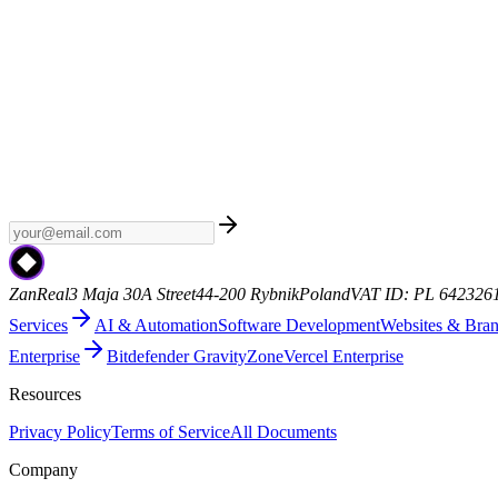
Weekly AI
Subscribe to Weekly AI - a curated newsletter with the late
ZanReal
3 Maja 30A Street
44-200 Rybnik
Poland
VAT ID: PL 642326
Services
AI & Automation
Software Development
Websites & Bra
Enterprise
Bitdefender GravityZone
Vercel Enterprise
Resources
Privacy Policy
Terms of Service
All Documents
Company