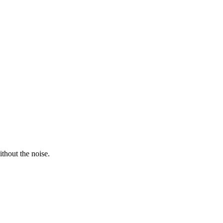
thout the noise.