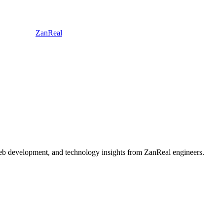
ZanReal
 web development, and technology insights from ZanReal engineers.