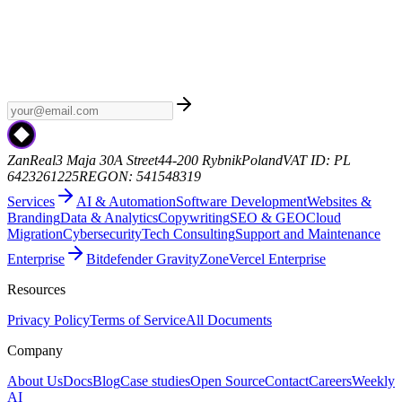
Weekly AI
Subscribe to Weekly AI - a curated newsletter with the
latest AI news, model releases, and industry trends. No spam, just
the signal.
zanreal.com
ZanReal
3 Maja 30A Street
44-200 Rybnik
Poland
VAT ID: PL
6423261225
REGON: 541548319
Services
AI & Automation
Software Development
Websites &
Branding
Data & Analytics
Copywriting
SEO & GEO
Cloud
Migration
Cybersecurity
Tech Consulting
Support and Maintenance
Enterprise
Bitdefender GravityZone
Vercel Enterprise
Resources
Privacy Policy
Terms of Service
All Documents
Company
About Us
Docs
Blog
Case studies
Open Source
Contact
Careers
Weekly
AI