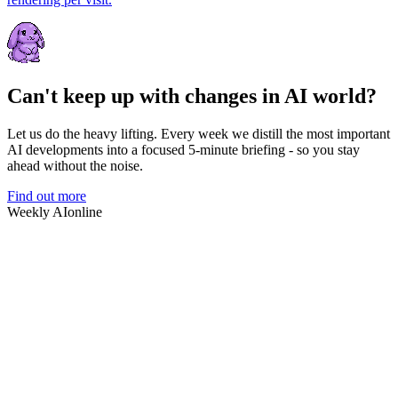
Can't keep up with changes in AI world?
Let us do the heavy lifting. Every week we distill the most important
AI developments into a focused 5-minute briefing - so you stay
ahead without the noise.
Find out more
Weekly AI
online