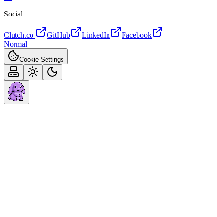
Social
Clutch.co
GitHub
LinkedIn
Facebook
Normal
Cookie Settings