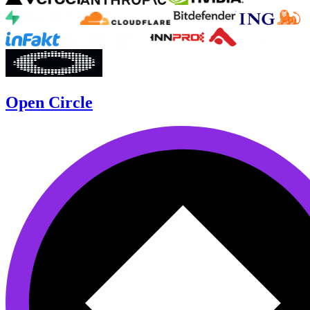
Open Circle