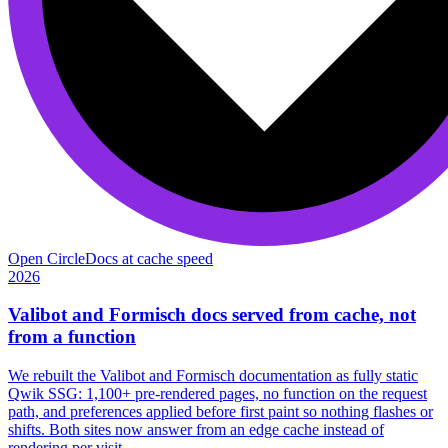
Open Circle
Docs at cache speed
2026
Valibot and Formisch docs served from cache, not
from a function
We rebuilt the Valibot and Formisch documentation as fully static
Qwik SSG: 1,100+ pre-rendered pages, no function on the request
path, and preferences applied before first paint so nothing flashes or
shifts. Both sites now answer from an edge cache instead of
rendering per visit.