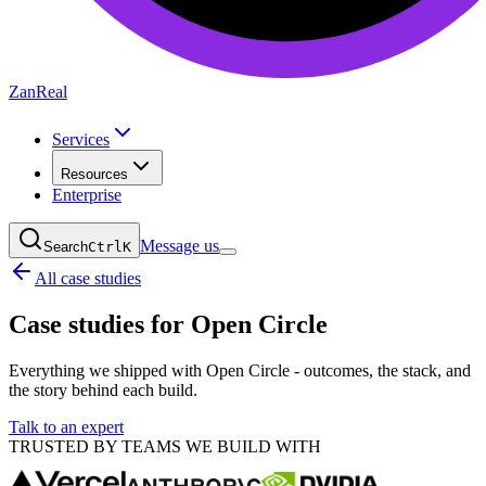
ZanReal
Services
Resources
Enterprise
Message us
Search
Ctrl
K
All case studies
Case studies for
Open Circle
Everything we shipped with Open Circle - outcomes, the stack, and
the story behind each build.
Talk to an expert
TRUSTED BY TEAMS WE BUILD WITH